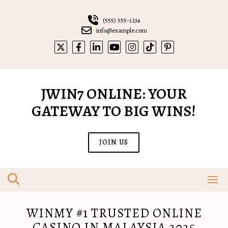
Skip
to
(555) 555-1234
content
info@example.com
JWIN7 ONLINE: YOUR
GATEWAY TO BIG WINS!
JOIN US
WINMY #1 TRUSTED ONLINE
CASINO IN MALAYSIA 2025