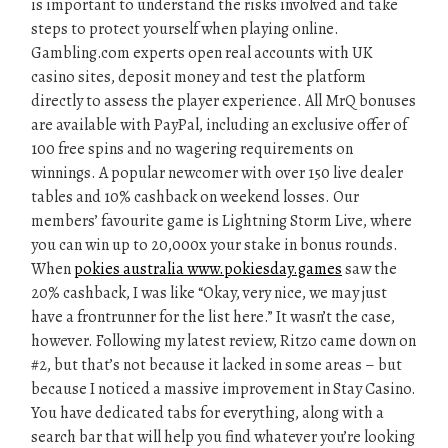
is important to understand the risks involved and take
steps to protect yourself when playing online.
Gambling.com experts open real accounts with UK
casino sites, deposit money and test the platform
directly to assess the player experience. All MrQ bonuses
are available with PayPal, including an exclusive offer of
100 free spins and no wagering requirements on
winnings. A popular newcomer with over 150 live dealer
tables and 10% cashback on weekend losses. Our
members’ favourite game is Lightning Storm Live, where
you can win up to 20,000x your stake in bonus rounds.
When
pokies australia www.pokiesday.games
saw the
20% cashback, I was like “Okay, very nice, we may just
have a frontrunner for the list here.” It wasn’t the case,
however. Following my latest review, Ritzo came down on
#2, but that’s not because it lacked in some areas – but
because I noticed a massive improvement in Stay Casino.
You have dedicated tabs for everything, along with a
search bar that will help you find whatever you’re looking