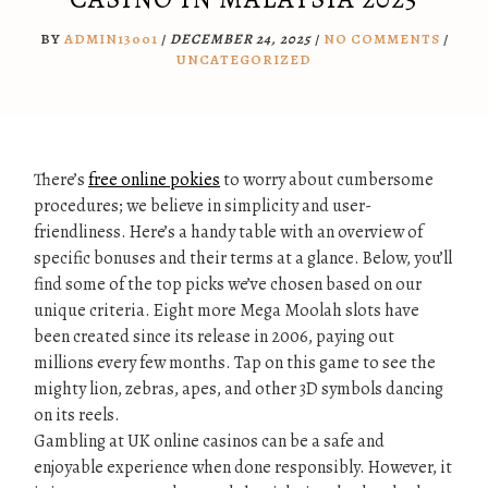
BY
ADMIN13001
/
DECEMBER 24, 2025
/
NO COMMENTS
/
UNCATEGORIZED
There’s
free online pokies
to worry about cumbersome
procedures; we believe in simplicity and user-
friendliness. Here’s a handy table with an overview of
specific bonuses and their terms at a glance. Below, you’ll
find some of the top picks we’ve chosen based on our
unique criteria. Eight more Mega Moolah slots have
been created since its release in 2006, paying out
millions every few months. Tap on this game to see the
mighty lion, zebras, apes, and other 3D symbols dancing
on its reels.
Gambling at UK online casinos can be a safe and
enjoyable experience when done responsibly. However, it