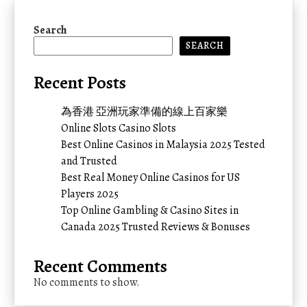
Search
SEARCH
Recent Posts
為香港 亞洲玩家準備的線上百家樂
Online Slots Casino Slots
Best Online Casinos in Malaysia 2025 Tested
and Trusted
Best Real Money Online Casinos for US
Players 2025
Top Online Gambling & Casino Sites in
Canada 2025 Trusted Reviews & Bonuses
Recent Comments
No comments to show.