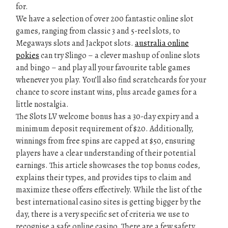
for.
We have a selection of over 200 fantastic online slot
games, ranging from classic 3 and 5-reel slots, to
Megaways slots and Jackpot slots.
australia online
pokies
can try Slingo – a clever mashup of online slots
and bingo – and play all your favourite table games
whenever you play. You’ll also find scratchcards for your
chance to score instant wins, plus arcade games for a
little nostalgia.
The Slots LV welcome bonus has a 30-day expiry and a
minimum deposit requirement of $20. Additionally,
winnings from free spins are capped at $50, ensuring
players have a clear understanding of their potential
earnings. This article showcases the top bonus codes,
explains their types, and provides tips to claim and
maximize these offers effectively. While the list of the
best international casino sites is getting bigger by the
day, there is a very specific set of criteria we use to
recognise a safe online casino. There are a few safety