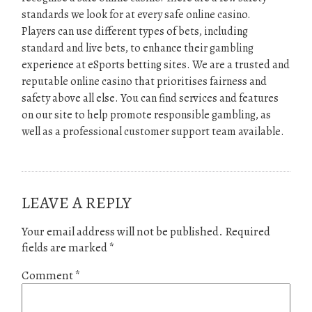
standards we look for at every safe online casino.
Players can use different types of bets, including
standard and live bets, to enhance their gambling
experience at eSports betting sites. We are a trusted and
reputable online casino that prioritises fairness and
safety above all else. You can find services and features
on our site to help promote responsible gambling, as
well as a professional customer support team available.
LEAVE A REPLY
Your email address will not be published.
Required
fields are marked
*
Comment
*