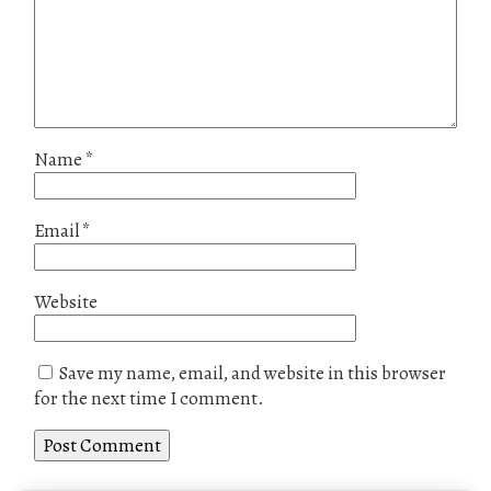
Name
*
Email
*
Website
Save my name, email, and website in this browser
for the next time I comment.