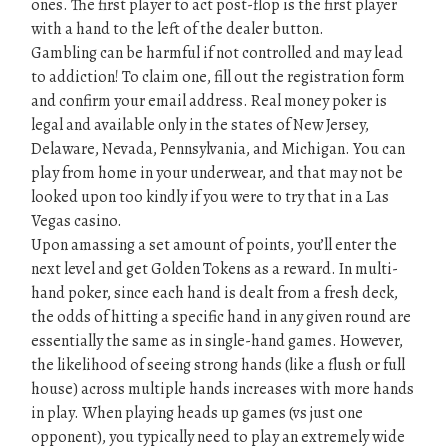
ones. The first player to act post-flop is the first player
with a hand to the left of the dealer button.
Gambling can be harmful if not controlled and may lead
to addiction! To claim one, fill out the registration form
and confirm your email address. Real money poker is
legal and available only in the states of New Jersey,
Delaware, Nevada, Pennsylvania, and Michigan. You can
play from home in your underwear, and that may not be
looked upon too kindly if you were to try that in a Las
Vegas casino.
Upon amassing a set amount of points, you’ll enter the
next level and get Golden Tokens as a reward. In multi-
hand poker, since each hand is dealt from a fresh deck,
the odds of hitting a specific hand in any given round are
essentially the same as in single-hand games. However,
the likelihood of seeing strong hands (like a flush or full
house) across multiple hands increases with more hands
in play. When playing heads up games (vs just one
opponent), you typically need to play an extremely wide