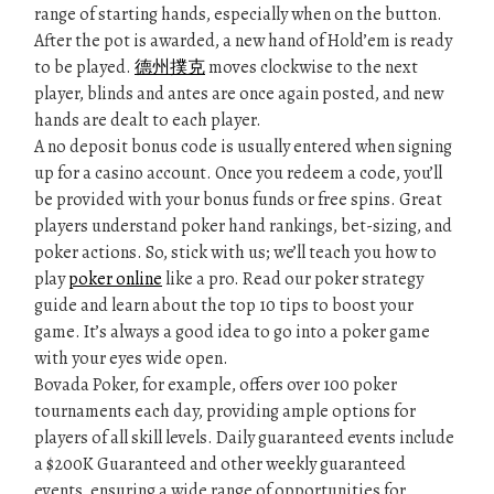
range of starting hands, especially when on the button.
After the pot is awarded, a new hand of Hold’em is ready
to be played.
德州撲克
moves clockwise to the next
player, blinds and antes are once again posted, and new
hands are dealt to each player.
A no deposit bonus code is usually entered when signing
up for a casino account. Once you redeem a code, you’ll
be provided with your bonus funds or free spins. Great
players understand poker hand rankings, bet-sizing, and
poker actions. So, stick with us; we’ll teach you how to
play
poker online
like a pro. Read our poker strategy
guide and learn about the top 10 tips to boost your
game. It’s always a good idea to go into a poker game
with your eyes wide open.
Bovada Poker, for example, offers over 100 poker
tournaments each day, providing ample options for
players of all skill levels. Daily guaranteed events include
a $200K Guaranteed and other weekly guaranteed
events, ensuring a wide range of opportunities for