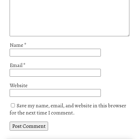
Name
*
Email
*
Website
Save my name, email, and website in this browser
for the next time I comment.