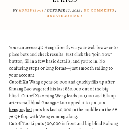
BY
ADMIN13001
/
OCTOBER 17, 2025
/
NO COMMENTS
/
UNCATEGORIZED
You can access 4D Heng directly via your web browser to
place bets and check results. Just click the “Join Now”
button, fill in a few basic details, and you’re in. No
confusing steps or long forms—just smooth sailing to
your account.
Cutoff Xu Wang opens 60,000 and quickly fills up after
Shuang Bao wagered his last 880,000 out of the big
blind. Cutoff Xiaoming Weng leads 100,000 and fills up
after small blind Guangjie Luo upped it to 300,000.
hengongbet
puts his last 40,000 in the middle on the 6♥
7♠ Q♦ flop with Weng coming along.
Cutoff Tao Li puts 300,000 in front and big blind Bohong