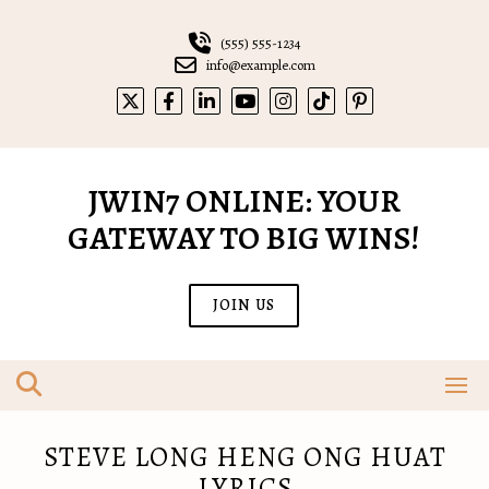
Skip
to
(555) 555-1234
content
info@example.com
JWIN7 ONLINE: YOUR
GATEWAY TO BIG WINS!
JOIN US
STEVE LONG HENG ONG HUAT
LYRICS