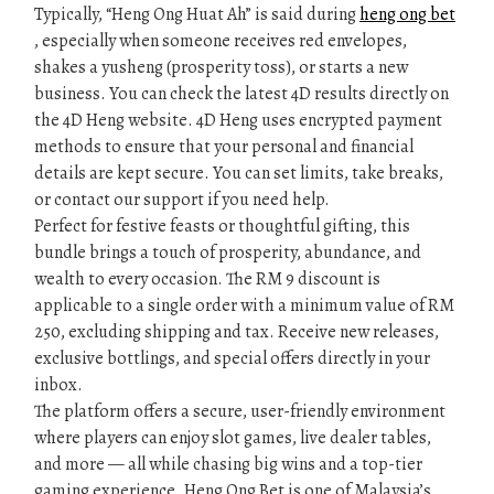
Typically, “Heng Ong Huat Ah” is said during
heng ong bet
, especially when someone receives red envelopes,
shakes a yusheng (prosperity toss), or starts a new
business. You can check the latest 4D results directly on
the 4D Heng website. 4D Heng uses encrypted payment
methods to ensure that your personal and financial
details are kept secure. You can set limits, take breaks,
or contact our support if you need help.
Perfect for festive feasts or thoughtful gifting, this
bundle brings a touch of prosperity, abundance, and
wealth to every occasion. The RM 9 discount is
applicable to a single order with a minimum value of RM
250, excluding shipping and tax. Receive new releases,
exclusive bottlings, and special offers directly in your
inbox.
The platform offers a secure, user-friendly environment
where players can enjoy slot games, live dealer tables,
and more — all while chasing big wins and a top-tier
gaming experience. Heng Ong Bet is one of Malaysia’s