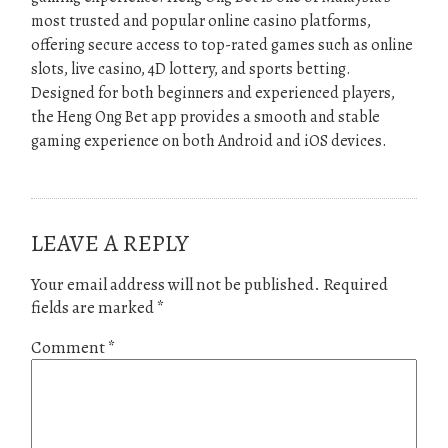
most trusted and popular online casino platforms,
offering secure access to top-rated games such as online
slots, live casino, 4D lottery, and sports betting.
Designed for both beginners and experienced players,
the Heng Ong Bet app provides a smooth and stable
gaming experience on both Android and iOS devices.
LEAVE A REPLY
Your email address will not be published.
Required
fields are marked
*
Comment
*