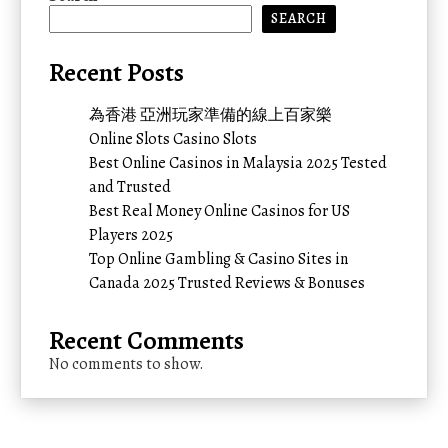
SEARCH
Recent Posts
為香港 亞洲玩家準備的線上百家樂
Online Slots Casino Slots
Best Online Casinos in Malaysia 2025 Tested
and Trusted
Best Real Money Online Casinos for US
Players 2025
Top Online Gambling & Casino Sites in
Canada 2025 Trusted Reviews & Bonuses
Recent Comments
No comments to show.