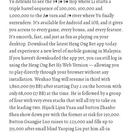
Yu defends to see the 9♦ J♠ 9♠ flop where Li starts a
triple barrel sequence of 200,000, 500,000 and
1,000,000 to the A♠ turn and 7♦ river where Yu finally
surrenders. It’s available for Android and iOS, and it gives
you access to every game, every bonus, and every feature.
It’s smooth, fast, and just as fun as playing on your
desktop. Download the latest Heng Ong Bet app today
and experience a new level of mobile gaming in Malaysia.
If you haven’t downloaded the app yet, you can still log in
using the Heng Ong Bet H5 Web Version — allowing you
to play directly through your browser without any
installation. Wenhao Ying will resume in third with
1,860,000 (93 BB) after starting Day 2 on the bottom with
only 68,000 (17 BB) at the time. He is followed by a group
of four with very even stacks that will all try to take on
the leading two. Hijack Lijun Yuan and button Zhanbo
Shen show down pre with the former at risk for 150,000.
Button Guangjie Luo raises to 225,000 and fills up to
335,000 after small blind Yaoping Liu put him all-in.