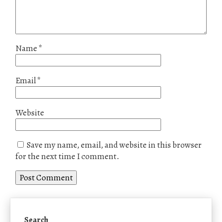
Name
*
Email
*
Website
Save my name, email, and website in this browser
for the next time I comment.
Search