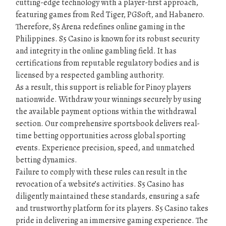
cutting-edge technology with a player-first approach,
featuring games from Red Tiger, PGSoft, and Habanero.
Therefore, S5 Arena redefines online gaming in the
Philippines. S5 Casino is known for its robust security
and integrity in the online gambling field. It has
certifications from reputable regulatory bodies and is
licensed by a respected gambling authority.
As a result, this support is reliable for Pinoy players
nationwide. Withdraw your winnings securely by using
the available payment options within the withdrawal
section. Our comprehensive sportsbook delivers real-
time betting opportunities across global sporting
events. Experience precision, speed, and unmatched
betting dynamics.
Failure to comply with these rules can result in the
revocation of a website’s activities. S5 Casino has
diligently maintained these standards, ensuring a safe
and trustworthy platform for its players. S5 Casino takes
pride in delivering an immersive gaming experience. The