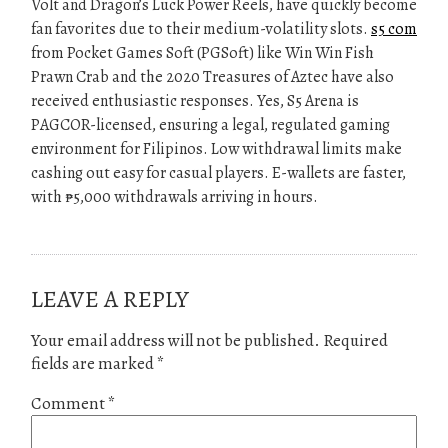
Volt and Dragon’s Luck Power Reels, have quickly become
fan favorites due to their medium-volatility slots.
s5 com
from Pocket Games Soft (PGSoft) like Win Win Fish
Prawn Crab and the 2020 Treasures of Aztec have also
received enthusiastic responses. Yes, S5 Arena is
PAGCOR-licensed, ensuring a legal, regulated gaming
environment for Filipinos. Low withdrawal limits make
cashing out easy for casual players. E-wallets are faster,
with ₱5,000 withdrawals arriving in hours.
LEAVE A REPLY
Your email address will not be published.
Required
fields are marked
*
Comment
*