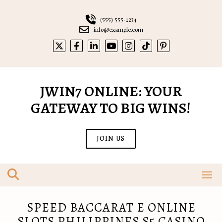
Skip
to
(555) 555-1234
content
info@example.com
JWIN7 ONLINE: YOUR
GATEWAY TO BIG WINS!
JOIN US
SPEED BACCARAT E ONLINE
SLOTS PHILIPPINES S5 CASINO