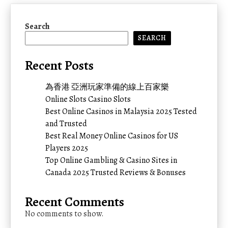
Search
SEARCH
Recent Posts
為香港 亞洲玩家準備的線上百家樂
Online Slots Casino Slots
Best Online Casinos in Malaysia 2025 Tested
and Trusted
Best Real Money Online Casinos for US
Players 2025
Top Online Gambling & Casino Sites in
Canada 2025 Trusted Reviews & Bonuses
Recent Comments
No comments to show.