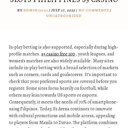
BY
ADMIN13001
/
JULY 17, 2025
/
NO COMMENTS
/
UNCATEGORIZED
In-play betting is also supported, especially during high-
profile matches.
s5 casino free 100
, youth leagues, and
women’s matches are also widely available. Many sites
include in-play betting with a broad selection of markets
such as corners, cards and goalscorers. It’s important to
check that your preferred sports are covered before you
register. Some sites focus heavily on football, while
others may lean towards US sports or esports.
Consequently, it meets the needs of 70% of smartphone-
using Filipinos. Today, S5 Arena continues to innovate
with cultural promotions and mobile access, appealing
to players from Manila to Davao. The platform combines