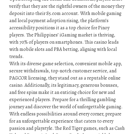
verify that they are the rightful owners of the money they
deposit into their S5.com account. With mobile gaming
and local payment adoption rising, the platform’s
accessibility positions it as a top choice for Pinoy
players. The Philippines’ iGaming market is thriving,
with 70% of players on smartphones. This casino leads
with mobile slots and PBA betting, aligning with local
trends.
With its diverse game selection, convenient mobile app,
secure withdrawals, top-notch customer service, and
PAGCOR licensing, they stand out as a reputable online
casino. Additionally, its legitimacy, generous bonuses,
and free spins make it an enticing choice for new and
experienced players. Prepare for a thrilling gambling
journey and discover the world of unforgettable gaming.
With endless possibilities around every corner, prepare
for an unforgettable experience that caters to every
passion and playstyle. The Red Tiger games, such as Cash