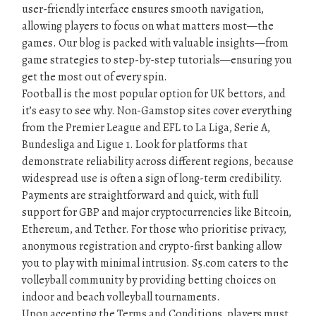
user-friendly interface ensures smooth navigation,
allowing players to focus on what matters most—the
games. Our blog is packed with valuable insights—from
game strategies to step-by-step tutorials—ensuring you
get the most out of every spin.
Football is the most popular option for UK bettors, and
it’s easy to see why. Non-Gamstop sites cover everything
from the Premier League and EFL to La Liga, Serie A,
Bundesliga and Ligue 1. Look for platforms that
demonstrate reliability across different regions, because
widespread use is often a sign of long-term credibility.
Payments are straightforward and quick, with full
support for GBP and major cryptocurrencies like Bitcoin,
Ethereum, and Tether. For those who prioritise privacy,
anonymous registration and crypto-first banking allow
you to play with minimal intrusion. S5.com caters to the
volleyball community by providing betting choices on
indoor and beach volleyball tournaments.
Upon accepting the Terms and Conditions, players must