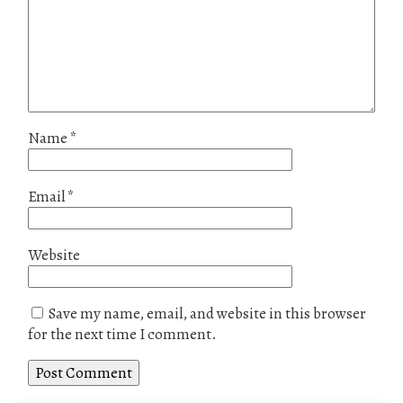
Name
*
Email
*
Website
Save my name, email, and website in this browser
for the next time I comment.