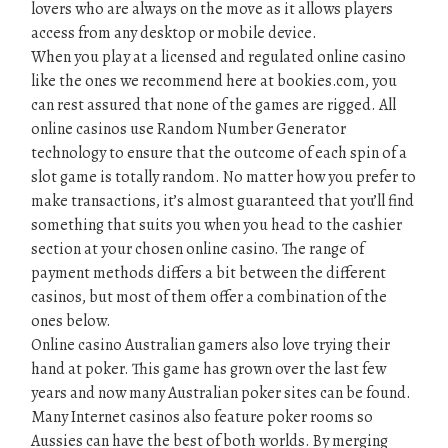
lovers who are always on the move as it allows players
access from any desktop or mobile device.
When you play at a licensed and regulated online casino
like the ones we recommend here at bookies.com, you
can rest assured that none of the games are rigged. All
online casinos use Random Number Generator
technology to ensure that the outcome of each spin of a
slot game is totally random. No matter how you prefer to
make transactions, it’s almost guaranteed that you’ll find
something that suits you when you head to the cashier
section at your chosen online casino. The range of
payment methods differs a bit between the different
casinos, but most of them offer a combination of the
ones below.
Online casino Australian gamers also love trying their
hand at poker. This game has grown over the last few
years and now many Australian poker sites can be found.
Many Internet casinos also feature poker rooms so
Aussies can have the best of both worlds. By merging