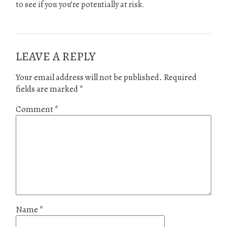
to see if you you’re potentially at risk.
LEAVE A REPLY
Your email address will not be published.
Required
fields are marked
*
Comment
*
Name
*