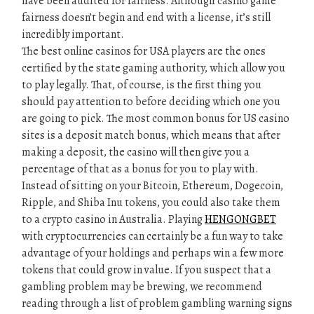
have been audited for fairness. Although casino game
fairness doesn’t begin and end with a license, it’s still
incredibly important.
The best online casinos for USA players are the ones
certified by the state gaming authority, which allow you
to play legally. That, of course, is the first thing you
should pay attention to before deciding which one you
are going to pick. The most common bonus for US casino
sites is a deposit match bonus, which means that after
making a deposit, the casino will then give you a
percentage of that as a bonus for you to play with.
Instead of sitting on your Bitcoin, Ethereum, Dogecoin,
Ripple, and Shiba Inu tokens, you could also take them
to a crypto casino in Australia. Playing
HENGONGBET
with cryptocurrencies can certainly be a fun way to take
advantage of your holdings and perhaps win a few more
tokens that could grow in value. If you suspect that a
gambling problem may be brewing, we recommend
reading through a list of problem gambling warning signs