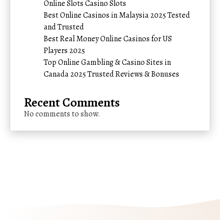
Online Slots Casino Slots
Best Online Casinos in Malaysia 2025 Tested
and Trusted
Best Real Money Online Casinos for US
Players 2025
Top Online Gambling & Casino Sites in
Canada 2025 Trusted Reviews & Bonuses
Recent Comments
No comments to show.