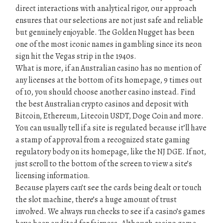
direct interactions with analytical rigor, our approach
ensures that our selections are not just safe and reliable
but genuinely enjoyable. The Golden Nugget has been
one of the most iconic names in gambling since its neon
sign hit the Vegas strip in the 1940s.
What is more, if an Australian casino has no mention of
any licenses at the bottom of its homepage, 9 times out
of 10, you should choose another casino instead. Find
the best Australian crypto casinos and deposit with
Bitcoin, Ethereum, Litecoin USDT, Doge Coin and more.
You can usually tell if a site is regulated because it’ll have
a stamp of approval from a recognized state gaming
regulatory body on its homepage, like the NJ DGE. If not,
just scroll to the bottom of the screen to view a site’s
licensing information.
Because players can’t see the cards being dealt or touch
the slot machine, there’s a huge amount of trust
involved. We always run checks to see if a casino’s games