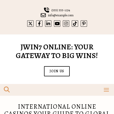
Skip
to
(555) 555-1234
content
info@example.com
JWIN7 ONLINE: YOUR
GATEWAY TO BIG WINS!
JOIN US
INTERNATIONAL ONLINE
CASINOS YOUR GUIDE TO GLOBAL