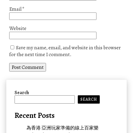
Email
*
Website
Save my name, email, and website in this browser
for the next time I comment.
Search
SEARCH
Recent Posts
為香港 亞洲玩家準備的線上百家樂