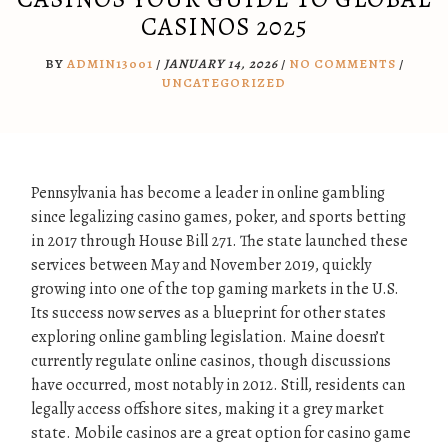
CASINOS 2025
BY
ADMIN13001
/
JANUARY 14, 2026
/
NO COMMENTS
/
UNCATEGORIZED
Pennsylvania has become a leader in online gambling
since legalizing casino games, poker, and sports betting
in 2017 through House Bill 271. The state launched these
services between May and November 2019, quickly
growing into one of the top gaming markets in the U.S.
Its success now serves as a blueprint for other states
exploring online gambling legislation. Maine doesn’t
currently regulate online casinos, though discussions
have occurred, most notably in 2012. Still, residents can
legally access offshore sites, making it a grey market
state. Mobile casinos are a great option for casino game